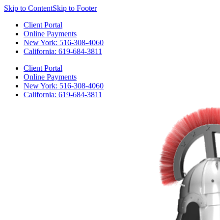
Skip to Content
Skip to Footer
Client Portal
Online Payments
New York: 516-308-4060
California: 619-684-3811
Client Portal
Online Payments
New York: 516-308-4060
California: 619-684-3811