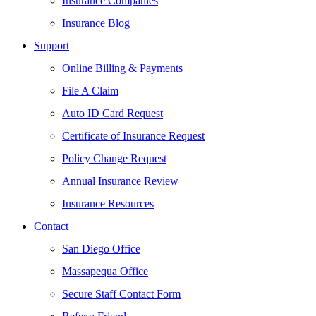
Insurance Companies
Insurance Blog
Support
Online Billing & Payments
File A Claim
Auto ID Card Request
Certificate of Insurance Request
Policy Change Request
Annual Insurance Review
Insurance Resources
Contact
San Diego Office
Massapequa Office
Secure Staff Contact Form