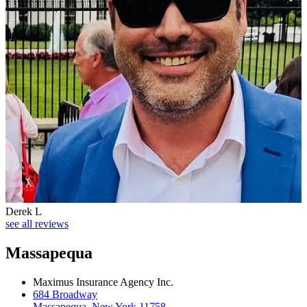
Derek L
see all reviews
Massapequa
Maximus Insurance Agency Inc.
684 Broadway
Massapequa, New York 11758