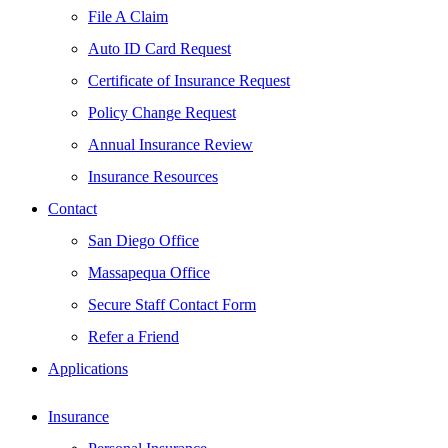
File A Claim
Auto ID Card Request
Certificate of Insurance Request
Policy Change Request
Annual Insurance Review
Insurance Resources
Contact
San Diego Office
Massapequa Office
Secure Staff Contact Form
Refer a Friend
Applications
Insurance