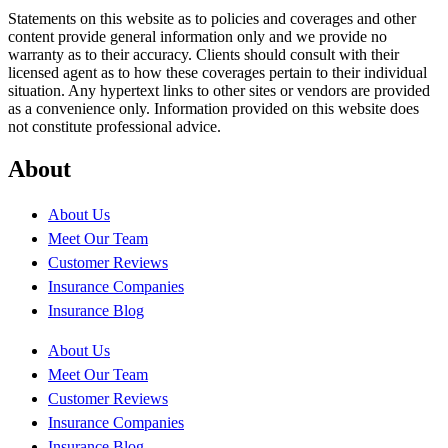
Statements on this website as to policies and coverages and other
content provide general information only and we provide no
warranty as to their accuracy. Clients should consult with their
licensed agent as to how these coverages pertain to their individual
situation. Any hypertext links to other sites or vendors are provided
as a convenience only. Information provided on this website does
not constitute professional advice.
About
About Us
Meet Our Team
Customer Reviews
Insurance Companies
Insurance Blog
About Us
Meet Our Team
Customer Reviews
Insurance Companies
Insurance Blog