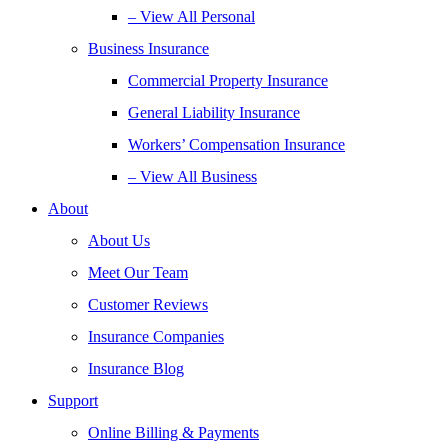
– View All Personal
Business Insurance
Commercial Property Insurance
General Liability Insurance
Workers’ Compensation Insurance
– View All Business
About
About Us
Meet Our Team
Customer Reviews
Insurance Companies
Insurance Blog
Support
Online Billing & Payments