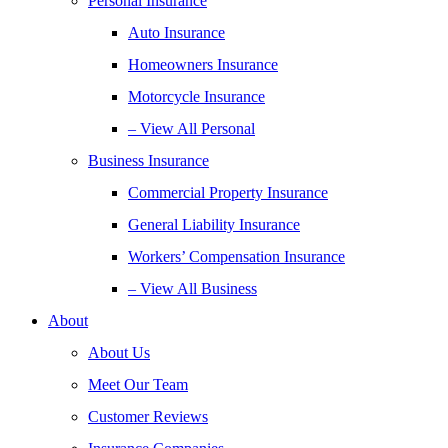
Personal Insurance
Auto Insurance
Homeowners Insurance
Motorcycle Insurance
– View All Personal
Business Insurance
Commercial Property Insurance
General Liability Insurance
Workers’ Compensation Insurance
– View All Business
About
About Us
Meet Our Team
Customer Reviews