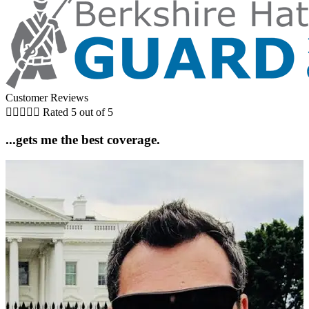
Customer Reviews





Rated 5 out of 5
...gets me the best coverage.
5
D