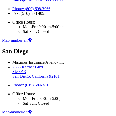
Phone: (800) 698-3966
Fax: (516) 308-4055
Office Hours:
Mon-Fri: 9:00am-5:00pm
Sat-Sun: Closed
Map-marker-alt
San Diego
Maximus Insurance Agency Inc.
2535 Kettner Blvd
Ste 3A3
San Diego, California 92101
Phone: (619) 684-3811
Office Hours:
Mon-Fri: 9:00am-5:00pm
Sat-Sun: Closed
Map-marker-alt