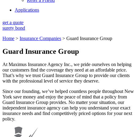
Refer a Friend
Applications
get a quote
surety bond
Home
>
Insurance Companies
>
Guard Insurance Group
Guard Insurance Group
At Maximus Insurance Agency Inc., we pride ourselves on helping
our customers find the coverage they need at an affordable price.
That’s why we trust Guard Insurance Group to provide our clients
with the professional level of service they deserve.
Since our founding, we’ve helped countless people throughout New
York save money and enjoy the peace of mind that a policy from
Guard Insurance Group provides. No matter your situation, our
independent insurance agency can help you understand your exact
insurance needs and find competitively priced options for your next
policy.