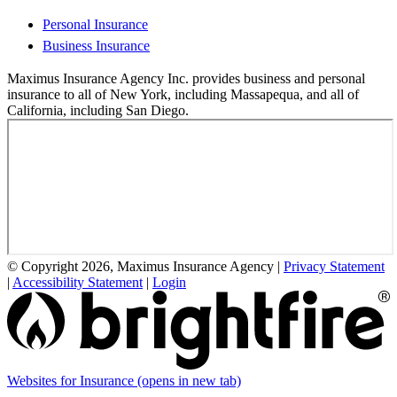
Personal Insurance
Business Insurance
Maximus Insurance Agency Inc. provides business and personal
insurance to all of New York, including Massapequa, and all of
California, including San Diego.
© Copyright 2026, Maximus Insurance Agency
|
Privacy Statement
|
Accessibility Statement
|
Login
Websites for Insurance
(opens in new tab)