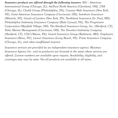
Insurance products are offered through the following insurers:
AIG - American
International Group (Chicago, IL); AmTrust North America (Cleveland, OH); CNA
(Chicago, IL); Chubb Group (Philadelphia, PA); Country-Wide Insurance (New York,
NY); Great American Insurance Company (Cincinnati, OH); Interboro Insurance
(Mineola, NY); Lloyds of London (New York, NY); Northland Insurance (St. Paul, MN);
Philadelphia Indemnity Insurance Company (Bala Cynwyd, PA); The Progressive
Corporation (Mayfield Village, OH); The Hartford Insurance Group, Inc. (Hartford, CT);
Tokio Marine Management (Cincinnati, OH); The Travelers Indemnity Company
(Hartford, CT); USLI (Wayne, PA); Guard Insurance Group (Baltimore, MD); Employers
Insurance (Reno, NV); Lancer Insurance (Long Beach, NY); Prime Insurance Company
(Chicago, IL); and other unaffiliated insurers.
Insurance services are provided by an independent insurance agency. Maximus
Insurance Agency Inc. and its producers are licensed in the states where services are
offered. License numbers are available upon request. Availability, eligibility, and
coverages may vary by state. Not all products are available in all states.