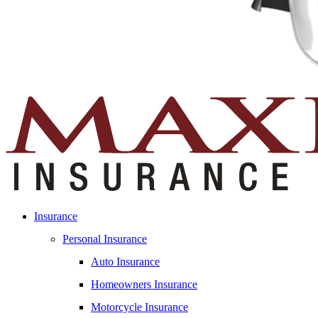
Insurance
Personal Insurance
Auto Insurance
Homeowners Insurance
Motorcycle Insurance