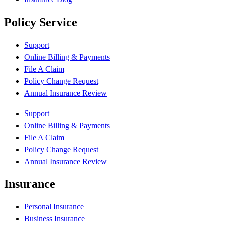
Policy Service
Support
Online Billing & Payments
File A Claim
Policy Change Request
Annual Insurance Review
Support
Online Billing & Payments
File A Claim
Policy Change Request
Annual Insurance Review
Insurance
Personal Insurance
Business Insurance