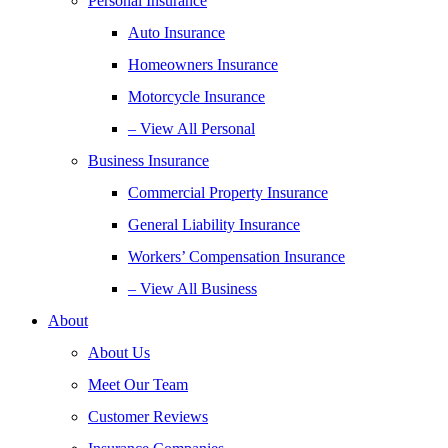
Personal Insurance
Auto Insurance
Homeowners Insurance
Motorcycle Insurance
– View All Personal
Business Insurance
Commercial Property Insurance
General Liability Insurance
Workers’ Compensation Insurance
– View All Business
About
About Us
Meet Our Team
Customer Reviews