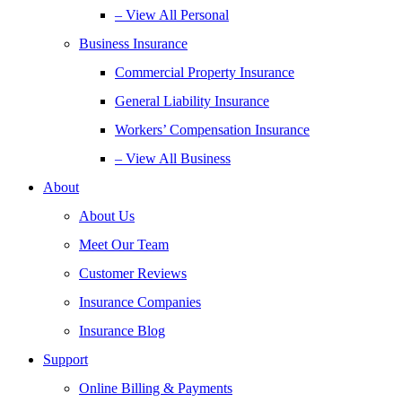
– View All Personal
Business Insurance
Commercial Property Insurance
General Liability Insurance
Workers’ Compensation Insurance
– View All Business
About
About Us
Meet Our Team
Customer Reviews
Insurance Companies
Insurance Blog
Support
Online Billing & Payments