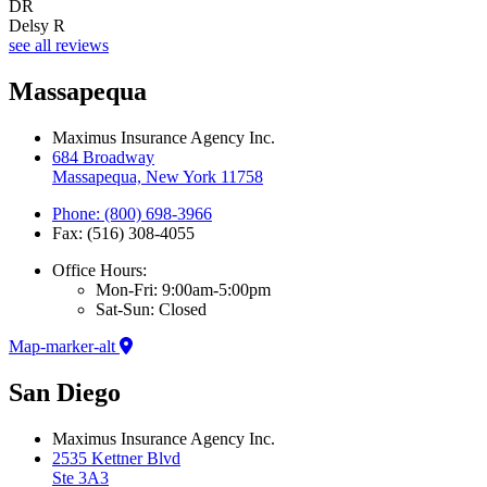
DR
Delsy R
see all reviews
Massapequa
Maximus Insurance Agency Inc.
684 Broadway
Massapequa, New York 11758
Phone: (800) 698-3966
Fax: (516) 308-4055
Office Hours:
Mon-Fri: 9:00am-5:00pm
Sat-Sun: Closed
Map-marker-alt
San Diego
Maximus Insurance Agency Inc.
2535 Kettner Blvd
Ste 3A3