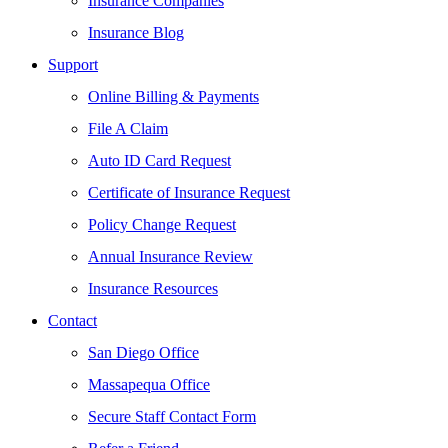
Insurance Companies
Insurance Blog
Support
Online Billing & Payments
File A Claim
Auto ID Card Request
Certificate of Insurance Request
Policy Change Request
Annual Insurance Review
Insurance Resources
Contact
San Diego Office
Massapequa Office
Secure Staff Contact Form