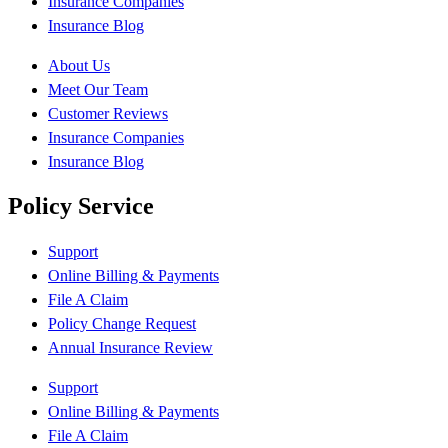
Insurance Companies
Insurance Blog
About Us
Meet Our Team
Customer Reviews
Insurance Companies
Insurance Blog
Policy Service
Support
Online Billing & Payments
File A Claim
Policy Change Request
Annual Insurance Review
Support
Online Billing & Payments
File A Claim