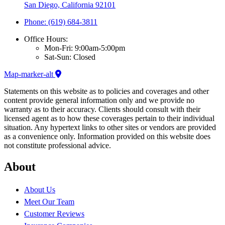
San Diego, California 92101
Phone: (619) 684-3811
Office Hours:
Mon-Fri: 9:00am-5:00pm
Sat-Sun: Closed
Map-marker-alt
Statements on this website as to policies and coverages and other
content provide general information only and we provide no
warranty as to their accuracy. Clients should consult with their
licensed agent as to how these coverages pertain to their individual
situation. Any hypertext links to other sites or vendors are provided
as a convenience only. Information provided on this website does
not constitute professional advice.
About
About Us
Meet Our Team
Customer Reviews