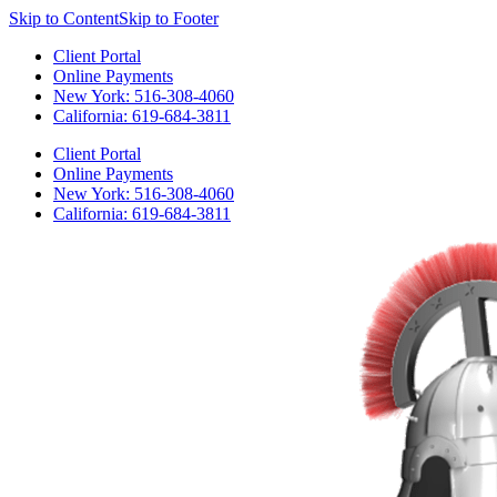
Skip to Content
Skip to Footer
Client Portal
Online Payments
New York: 516-308-4060
California: 619-684-3811
Client Portal
Online Payments
New York: 516-308-4060
California: 619-684-3811