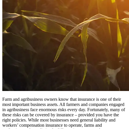
Farm and agribusiness owners know that insurance is one of their
most important business assets. All farmers and companies engaged
in agribusiness face enormous risks every day. Fortunately, many of
these risks can be covered by insurance – provided you have the
right policies. While most businesses need general liability and
workers’ compensation insurance to operate, farms and