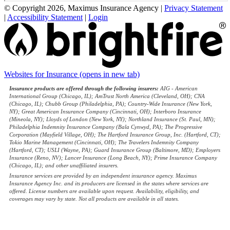
© Copyright 2026, Maximus Insurance Agency
|
Privacy Statement
|
Accessibility Statement
|
Login
Websites for Insurance
(opens in new tab)
Insurance products are offered through the following insurers:
AIG - American
International Group (Chicago, IL); AmTrust North America (Cleveland, OH); CNA
(Chicago, IL); Chubb Group (Philadelphia, PA); Country-Wide Insurance (New York,
NY); Great American Insurance Company (Cincinnati, OH); Interboro Insurance
(Mineola, NY); Lloyds of London (New York, NY); Northland Insurance (St. Paul, MN);
Philadelphia Indemnity Insurance Company (Bala Cynwyd, PA); The Progressive
Corporation (Mayfield Village, OH); The Hartford Insurance Group, Inc. (Hartford, CT);
Tokio Marine Management (Cincinnati, OH); The Travelers Indemnity Company
(Hartford, CT); USLI (Wayne, PA); Guard Insurance Group (Baltimore, MD); Employers
Insurance (Reno, NV); Lancer Insurance (Long Beach, NY); Prime Insurance Company
(Chicago, IL); and other unaffiliated insurers.
Insurance services are provided by an independent insurance agency. Maximus
Insurance Agency Inc. and its producers are licensed in the states where services are
offered. License numbers are available upon request. Availability, eligibility, and
coverages may vary by state. Not all products are available in all states.