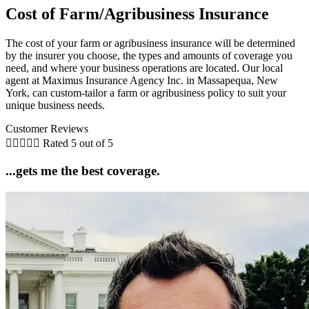
Cost of Farm/Agribusiness Insurance
The cost of your farm or agribusiness insurance will be determined
by the insurer you choose, the types and amounts of coverage you
need, and where your business operations are located. Our local
agent at Maximus Insurance Agency Inc. in Massapequa, New
York, can custom-tailor a farm or agribusiness policy to suit your
unique business needs.
Customer Reviews





Rated 5 out of 5
...gets me the best coverage.