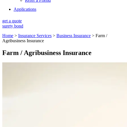
Refer a Friend
Applications
get a quote
surety bond
Home
>
Insurance Services
>
Business Insurance
>
Farm /
Agribusiness Insurance
Farm / Agribusiness Insurance