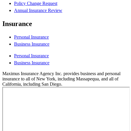
Policy Change Request
Annual Insurance Review
Insurance
Personal Insurance
Business Insurance
Personal Insurance
Business Insurance
Maximus Insurance Agency Inc. provides business and personal
insurance to all of New York, including Massapequa, and all of
California, including San Diego.