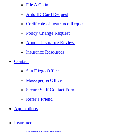
File A Claim
Auto ID Card Request
Certificate of Insurance Request
Policy Change Request
Annual Insurance Review
Insurance Resources
Contact
San Diego Office
Massapequa Office
Secure Staff Contact Form
Refer a Friend
Applications
Insurance