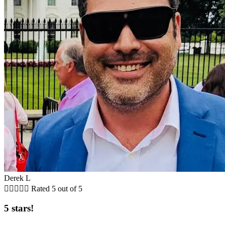
Derek L





Rated 5 out of 5
5 stars!