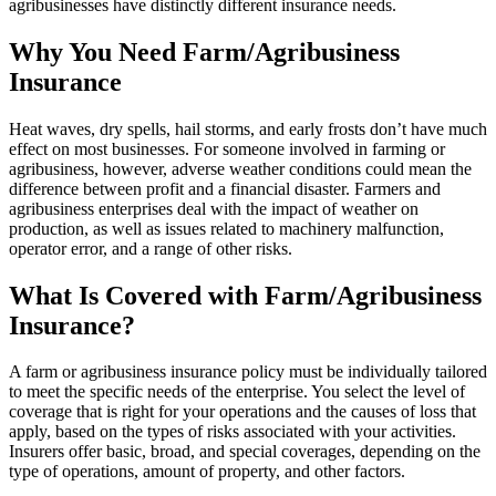
agribusinesses have distinctly different insurance needs.
Why You Need Farm/Agribusiness
Insurance
Heat waves, dry spells, hail storms, and early frosts don’t have much
effect on most businesses. For someone involved in farming or
agribusiness, however, adverse weather conditions could mean the
difference between profit and a financial disaster. Farmers and
agribusiness enterprises deal with the impact of weather on
production, as well as issues related to machinery malfunction,
operator error, and a range of other risks.
What Is Covered with Farm/Agribusiness
Insurance?
A farm or agribusiness insurance policy must be individually tailored
to meet the specific needs of the enterprise. You select the level of
coverage that is right for your operations and the causes of loss that
apply, based on the types of risks associated with your activities.
Insurers offer basic, broad, and special coverages, depending on the
type of operations, amount of property, and other factors.