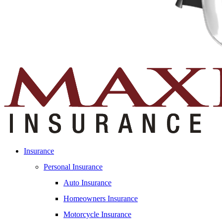
Insurance
Personal Insurance
Auto Insurance
Homeowners Insurance
Motorcycle Insurance