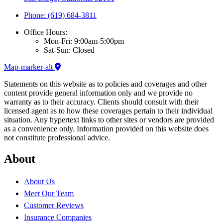
Phone: (619) 684-3811
Office Hours:
Mon-Fri: 9:00am-5:00pm
Sat-Sun: Closed
Map-marker-alt
Statements on this website as to policies and coverages and other
content provide general information only and we provide no
warranty as to their accuracy. Clients should consult with their
licensed agent as to how these coverages pertain to their individual
situation. Any hypertext links to other sites or vendors are provided
as a convenience only. Information provided on this website does
not constitute professional advice.
About
About Us
Meet Our Team
Customer Reviews
Insurance Companies