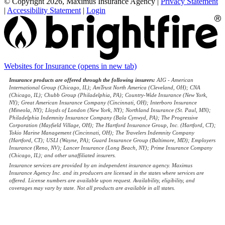
© Copyright 2026, Maximus Insurance Agency
|
Privacy Statement
|
Accessibility Statement
|
Login
Websites for Insurance
(opens in new tab)
Insurance products are offered through the following insurers:
AIG - American
International Group (Chicago, IL); AmTrust North America (Cleveland, OH); CNA
(Chicago, IL); Chubb Group (Philadelphia, PA); Country-Wide Insurance (New York,
NY); Great American Insurance Company (Cincinnati, OH); Interboro Insurance
(Mineola, NY); Lloyds of London (New York, NY); Northland Insurance (St. Paul, MN);
Philadelphia Indemnity Insurance Company (Bala Cynwyd, PA); The Progressive
Corporation (Mayfield Village, OH); The Hartford Insurance Group, Inc. (Hartford, CT);
Tokio Marine Management (Cincinnati, OH); The Travelers Indemnity Company
(Hartford, CT); USLI (Wayne, PA); Guard Insurance Group (Baltimore, MD); Employers
Insurance (Reno, NV); Lancer Insurance (Long Beach, NY); Prime Insurance Company
(Chicago, IL); and other unaffiliated insurers.
Insurance services are provided by an independent insurance agency. Maximus
Insurance Agency Inc. and its producers are licensed in the states where services are
offered. License numbers are available upon request. Availability, eligibility, and
coverages may vary by state. Not all products are available in all states.