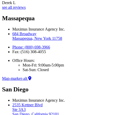
Derek L
see all reviews
Massapequa
Maximus Insurance Agency Inc.
684 Broadway
Massapequa, New York 11758
Phone: (800) 698-3966
Fax: (516) 308-4055
Office Hours:
Mon-Fri: 9:00am-5:00pm
Sat-Sun: Closed
Map-marker-alt
San Diego
Maximus Insurance Agency Inc.
2535 Kettner Blvd
Ste 3A3
San Diego, California 92101