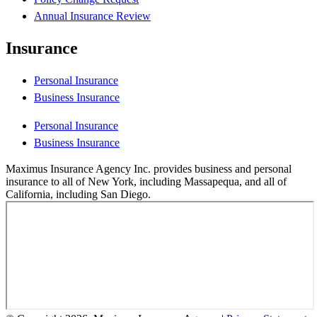
Annual Insurance Review
Insurance
Personal Insurance
Business Insurance
Personal Insurance
Business Insurance
Maximus Insurance Agency Inc. provides business and personal
insurance to all of New York, including Massapequa, and all of
California, including San Diego.