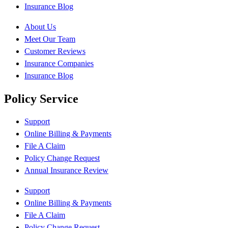
Insurance Blog
About Us
Meet Our Team
Customer Reviews
Insurance Companies
Insurance Blog
Policy Service
Support
Online Billing & Payments
File A Claim
Policy Change Request
Annual Insurance Review
Support
Online Billing & Payments
File A Claim
Policy Change Request