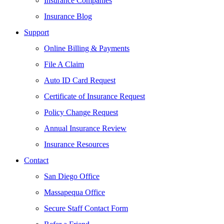
Insurance Companies
Insurance Blog
Support
Online Billing & Payments
File A Claim
Auto ID Card Request
Certificate of Insurance Request
Policy Change Request
Annual Insurance Review
Insurance Resources
Contact
San Diego Office
Massapequa Office
Secure Staff Contact Form