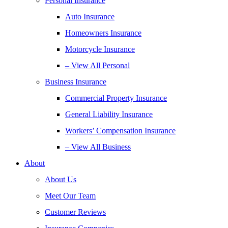
Personal Insurance
Auto Insurance
Homeowners Insurance
Motorcycle Insurance
– View All Personal
Business Insurance
Commercial Property Insurance
General Liability Insurance
Workers’ Compensation Insurance
– View All Business
About
About Us
Meet Our Team
Customer Reviews