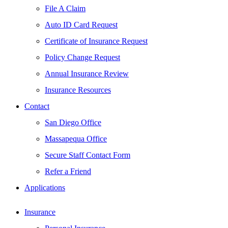
File A Claim
Auto ID Card Request
Certificate of Insurance Request
Policy Change Request
Annual Insurance Review
Insurance Resources
Contact
San Diego Office
Massapequa Office
Secure Staff Contact Form
Refer a Friend
Applications
Insurance