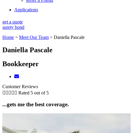
Refer a Friend
Applications
get a quote
surety bond
Home
>
Meet Our Team
>
Daniella Pascale
Daniella Pascale
Bookkeeper
Customer Reviews





Rated 5 out of 5
...gets me the best coverage.
5
D