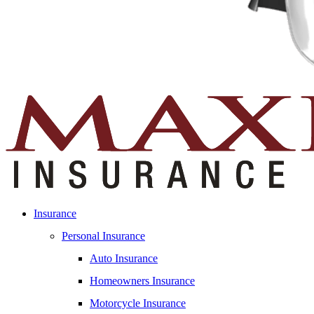
Insurance
Personal Insurance
Auto Insurance
Homeowners Insurance
Motorcycle Insurance