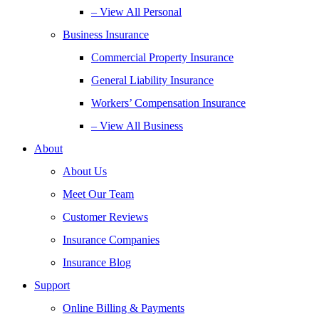
– View All Personal
Business Insurance
Commercial Property Insurance
General Liability Insurance
Workers’ Compensation Insurance
– View All Business
About
About Us
Meet Our Team
Customer Reviews
Insurance Companies
Insurance Blog
Support
Online Billing & Payments