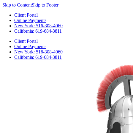
Skip to Content
Skip to Footer
Client Portal
Online Payments
New York: 516-308-4060
California: 619-684-3811
Client Portal
Online Payments
New York: 516-308-4060
California: 619-684-3811