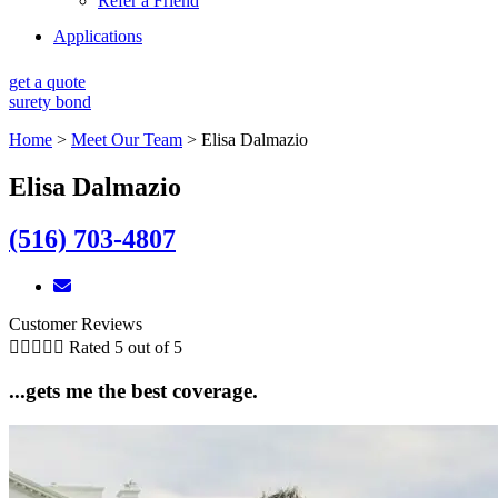
Refer a Friend
Applications
get a quote
surety bond
Home
>
Meet Our Team
>
Elisa Dalmazio
Elisa Dalmazio
(516) 703-4807
Customer Reviews





Rated 5 out of 5
...gets me the best coverage.