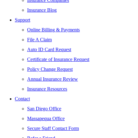
Insurance Companies
Insurance Blog
Support
Online Billing & Payments
File A Claim
Auto ID Card Request
Certificate of Insurance Request
Policy Change Request
Annual Insurance Review
Insurance Resources
Contact
San Diego Office
Massapequa Office
Secure Staff Contact Form