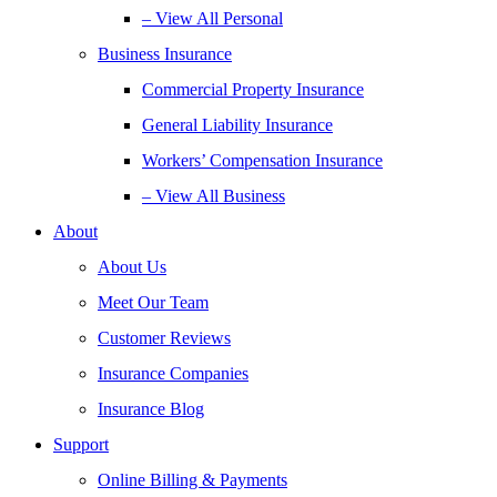
– View All Personal
Business Insurance
Commercial Property Insurance
General Liability Insurance
Workers’ Compensation Insurance
– View All Business
About
About Us
Meet Our Team
Customer Reviews
Insurance Companies
Insurance Blog
Support
Online Billing & Payments