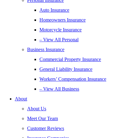
Personal Insurance
Auto Insurance
Homeowners Insurance
Motorcycle Insurance
– View All Personal
Business Insurance
Commercial Property Insurance
General Liability Insurance
Workers’ Compensation Insurance
– View All Business
About
About Us
Meet Our Team
Customer Reviews