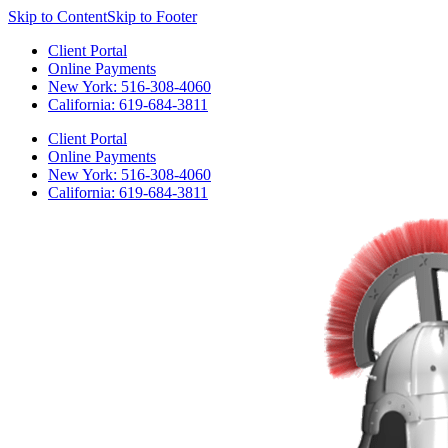
Skip to Content
Skip to Footer
Client Portal
Online Payments
New York: 516-308-4060
California: 619-684-3811
Client Portal
Online Payments
New York: 516-308-4060
California: 619-684-3811