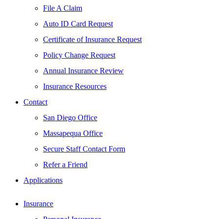
File A Claim
Auto ID Card Request
Certificate of Insurance Request
Policy Change Request
Annual Insurance Review
Insurance Resources
Contact
San Diego Office
Massapequa Office
Secure Staff Contact Form
Refer a Friend
Applications
Insurance