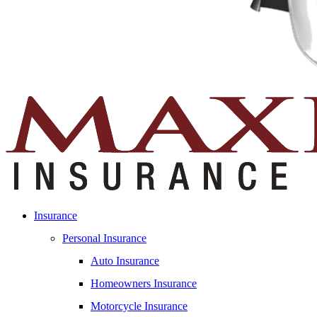
Insurance
Personal Insurance
Auto Insurance
Homeowners Insurance
Motorcycle Insurance